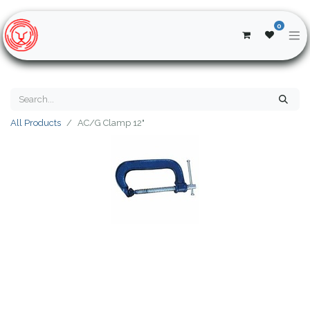
0
All Products
AC/G Clamp 12"