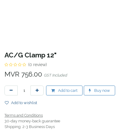
AC/G Clamp 12"
(0 review)
MVR
756.00
GST Included
Add to cart
Buy now
Add to wishlist
Terms and Conditions
30-day money-back guarantee
Shipping: 2-3 Business Days