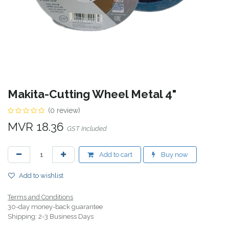
Makita-Cutting Wheel Metal 4"
(0 review)
MVR
18.36
GST Included
Add to cart
Buy now
Add to wishlist
Terms and Conditions
30-day money-back guarantee
Shipping: 2-3 Business Days