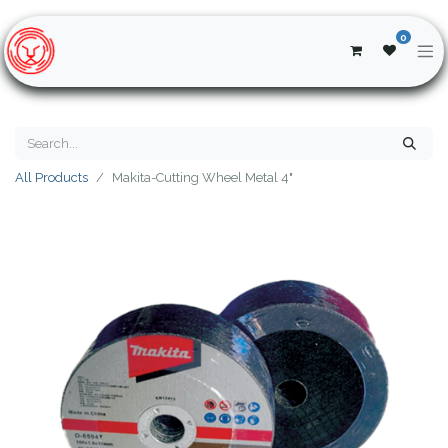
0
All Products
Makita-Cutting Wheel Metal 4"