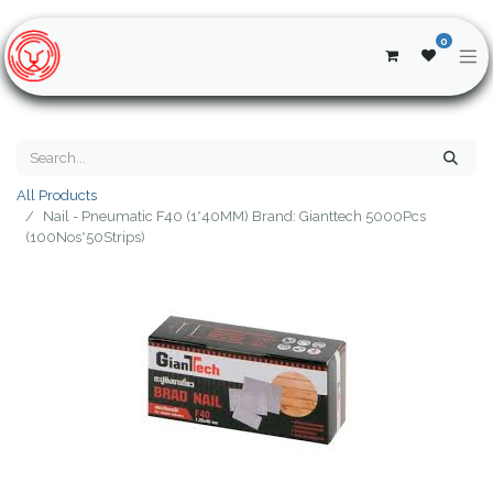
0
All Products
Nail - Pneumatic F40 (1*40MM) Brand: Gianttech 5000Pcs
(100Nos*50Strips)