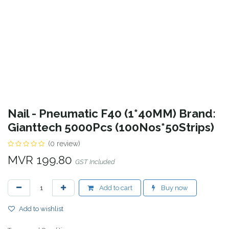
Nail - Pneumatic F40 (1*40MM) Brand:
Gianttech 5000Pcs (100Nos*50Strips)
(0 review)
MVR
199.80
GST Included
Add to cart
Buy now
Add to wishlist