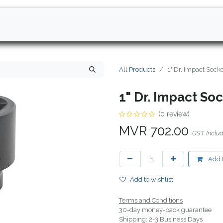
All Products
1" Dr. Impact Soc
1" Dr. Impact S
(0 review)
MVR
702.00
GST Inclu
Add t
Add to wishlist
Terms and Conditions
30-day money-back guarantee
Shipping: 2-3 Business Days