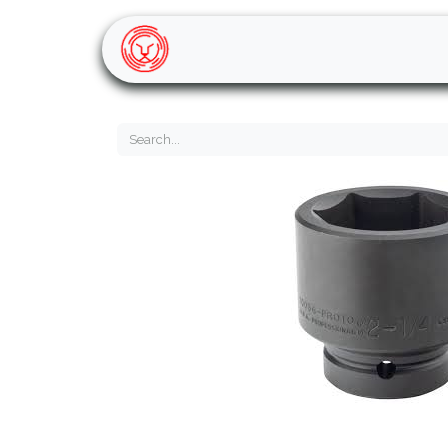
Home
Shop