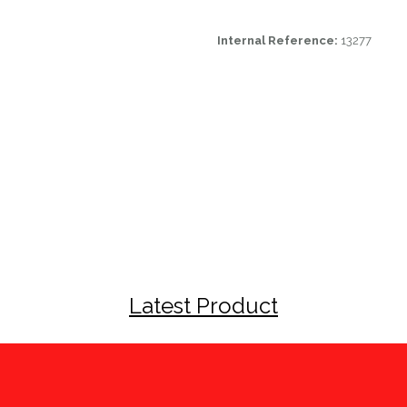
Internal Reference:
13277
Latest Product