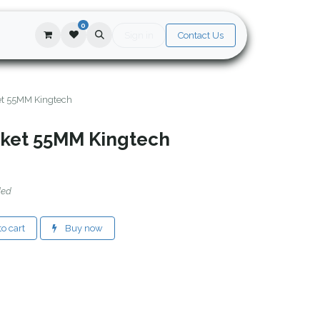
0
Sign in
Contact Us
ket 55MM Kingtech
ocket 55MM Kingtech
ded
o cart
Buy now