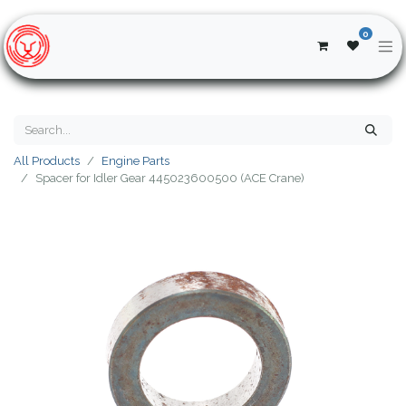
0
All Products
Engine Parts
Spacer for Idler Gear 445023600500 (ACE Crane)