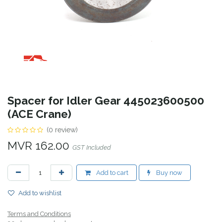
Spacer for Idler Gear 445023600500
(ACE Crane)
(0 review)
MVR
162.00
GST Included
Add to cart
Buy now
Add to wishlist
Terms and Conditions