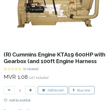
(R) Cummins Engine KTA19 600HP with
Gearbox (and 100ft Engine Harness
(0 review)
MVR
1.08
GST Included
Add to cart
Buy now
Add to wishlist