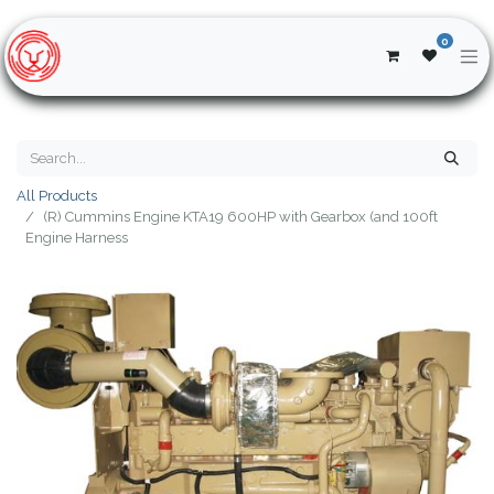
0
All Products
(R) Cummins Engine KTA19 600HP with Gearbox (and 100ft
Engine Harness