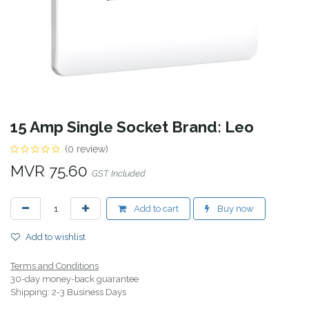
15 Amp Single Socket Brand: Leo
(0 review)
MVR
75.60
GST Included
Add to cart
Buy now
Add to wishlist
Terms and Conditions
30-day money-back guarantee
Shipping: 2-3 Business Days