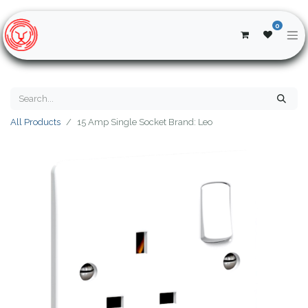
0
All Products
15 Amp Single Socket Brand: Leo