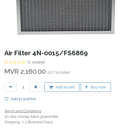
Air Filter 4N-0015/FS6869
(0 review)
MVR
2,160.00
GST Included
Add to cart
Buy now
Add to wishlist
Terms and Conditions
30-day money-back guarantee
Shipping: 2-3 Business Days