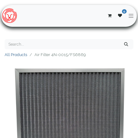
0
All Products
Air Filter 4N-0015/FS6869