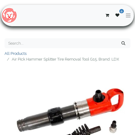
0
All Products
Air Pick Hammer Splitter Tire Removal Tool G15, Brand: LDX