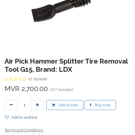
Air Pick Hammer Splitter Tire Removal
Tool G15, Brand: LDX
(0 review)
MVR
2,700.00
GST Included
Add to cart
Buy now
Add to wishlist
Terms and Conditions