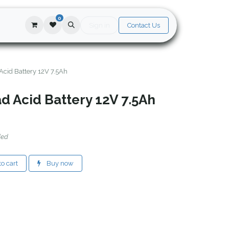
0
Sign in
Contact Us
Acid Battery 12V 7.5Ah
d Acid Battery 12V 7.5Ah
ded
o cart
Buy now