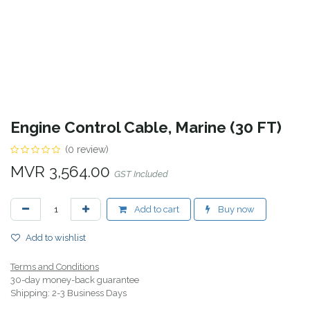
Engine Control Cable, Marine (30 FT)
(0 review)
MVR
3,564.00
GST Included
Add to cart
Buy now
Add to wishlist
Terms and Conditions
30-day money-back guarantee
Shipping: 2-3 Business Days