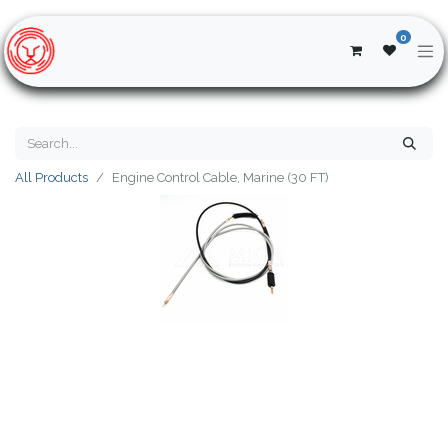
0
All Products
Engine Control Cable, Marine (30 FT)