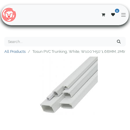
0
All Products
Tosun PVC Trunking, White, W100*H50*1.68MM, 2Mtr