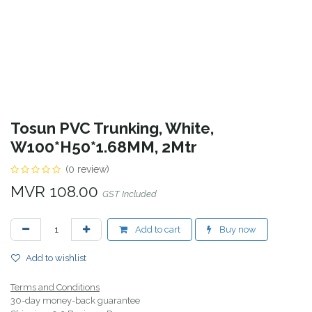
Tosun PVC Trunking, White,
W100*H50*1.68MM, 2Mtr
(0 review)
MVR
108.00
GST Included
Add to cart
Buy now
Add to wishlist
Terms and Conditions
30-day money-back guarantee