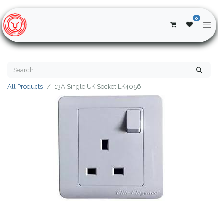
0
All Products
13A Single UK Socket LK4056