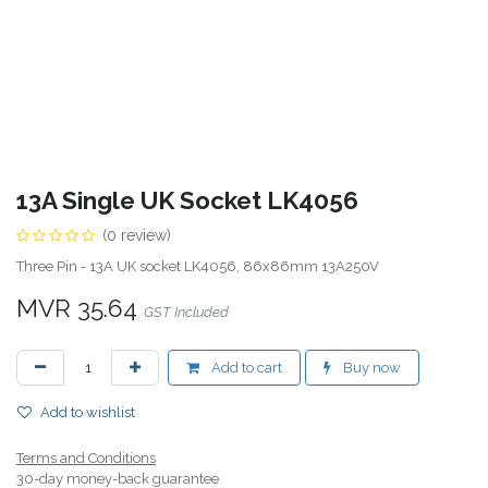
13A Single UK Socket LK4056
(0 review)
Three Pin - 13A UK socket LK4056, 86x86mm 13A250V
MVR
35.64
GST Included
Add to cart
Buy now
Add to wishlist
Terms and Conditions
30-day money-back guarantee