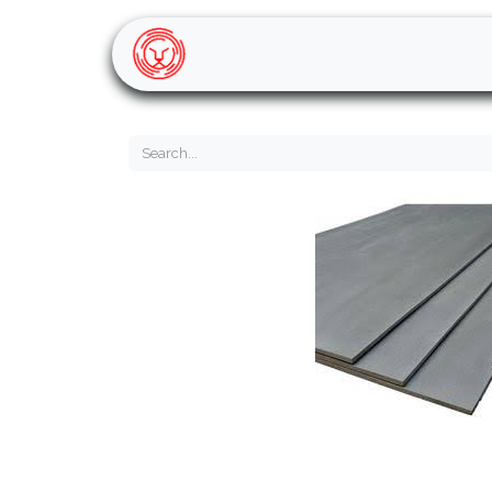
Home
Shop