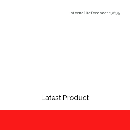
Internal Reference:
19695
Latest Product