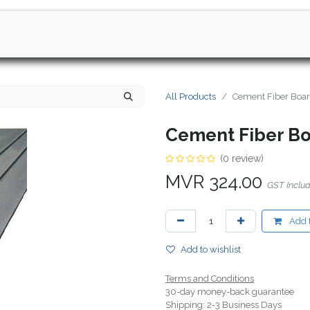
All Products
Cement Fiber Boa
Cement Fiber B
(0 review)
MVR
324.00
GST Inclu
Add t
Add to wishlist
Terms and Conditions
30-day money-back guarantee
Shipping: 2-3 Business Days