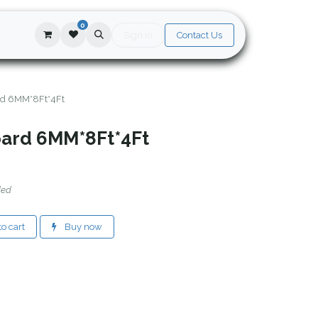
0
Sign in
Contact Us
rd 6MM*8Ft*4Ft
oard 6MM*8Ft*4Ft
ded
o cart
Buy now