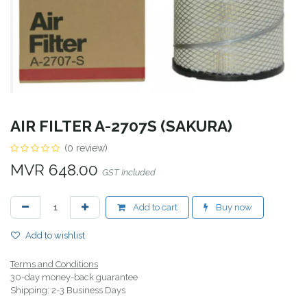
AIR FILTER A-2707S (SAKURA)
(0 review)
MVR
648.00
GST Included
Add to cart
Buy now
Add to wishlist
Terms and Conditions
30-day money-back guarantee
Shipping: 2-3 Business Days