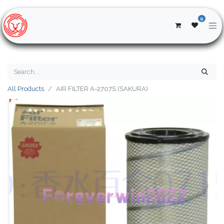
0
All Products
AIR FILTER A-2707S (SAKURA)