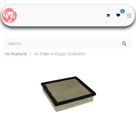
0
All Products
Air Filter A-61530 (SAKURA)