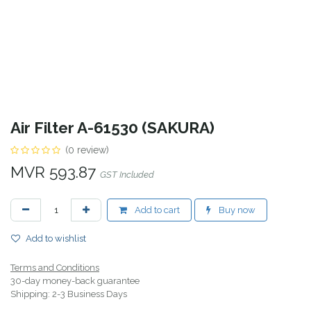
Air Filter A-61530 (SAKURA)
(0 review)
MVR
593.87
GST Included
Add to cart
Buy now
Add to wishlist
Terms and Conditions
30-day money-back guarantee
Shipping: 2-3 Business Days