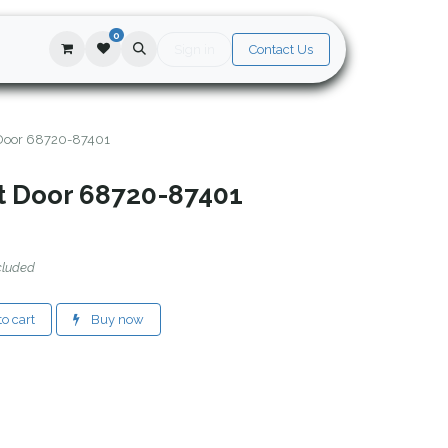
0
Sign in
Contact Us
 Door 68720-87401
nt Door 68720-87401
cluded
o cart
Buy now