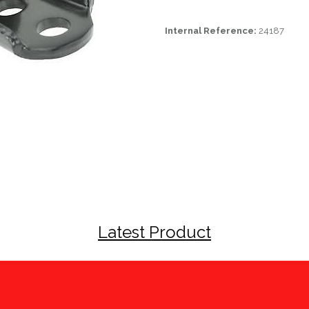
Internal Reference:
24187
Latest Product