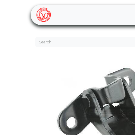
Home
Shop