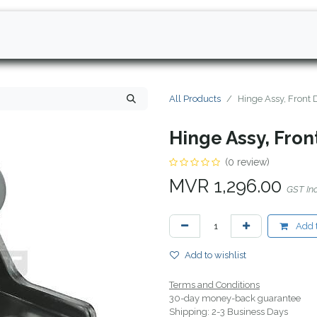
All Products
Hinge Assy, Front
Hinge Assy, Fro
(0 review)
MVR
1,296.00
GST In
Add t
Add to wishlist
Terms and Conditions
30-day money-back guarantee
Shipping: 2-3 Business Days