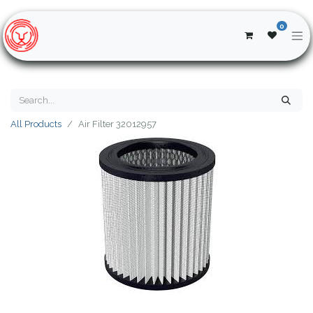
0
All Products
Air Filter 32012957