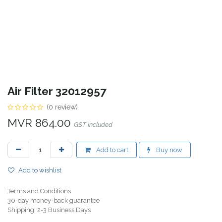
Air Filter 32012957
(0 review)
MVR
864.00
GST Included
Add to cart
Buy now
Add to wishlist
Terms and Conditions
30-day money-back guarantee
Shipping: 2-3 Business Days