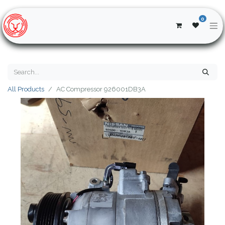
0
All Products
AC Compressor 926001DB3A