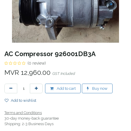
AC Compressor 926001DB3A
(0 review)
MVR
12,960.00
GST Included
Add to cart
Buy now
Add to wishlist
Terms and Conditions
30-day money-back guarantee
Shipping: 2-3 Business Days