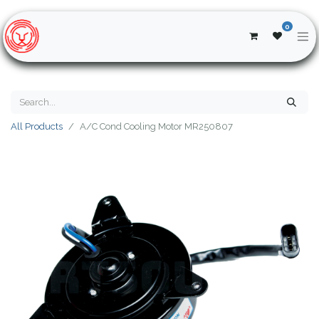
0
All Products
A/C Cond Cooling Motor MR250807