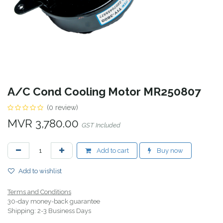
A/C Cond Cooling Motor MR250807
(0 review)
MVR
3,780.00
GST Included
Add to cart
Buy now
Add to wishlist
Terms and Conditions
30-day money-back guarantee
Shipping: 2-3 Business Days