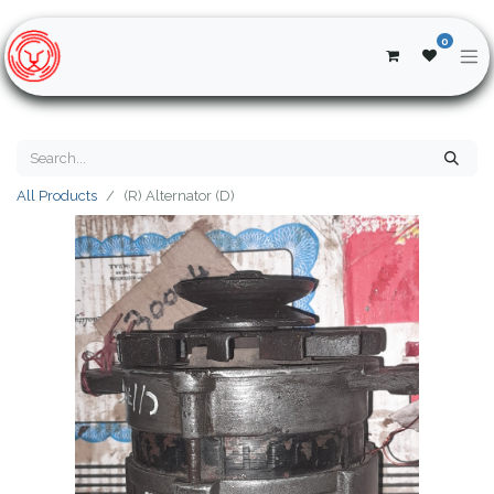
0
All Products
(R) Alternator (D)