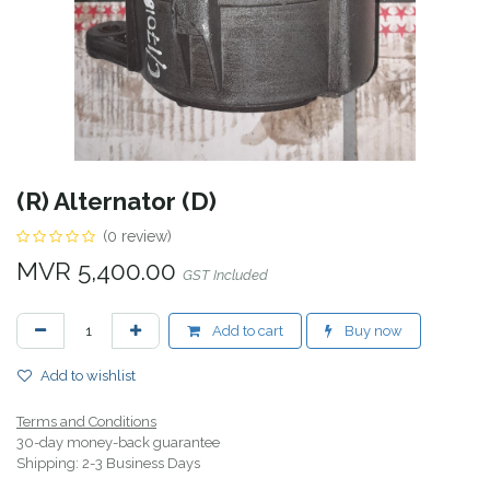
(R) Alternator (D)
(0 review)
MVR
5,400.00
GST Included
Add to cart
Buy now
Add to wishlist
Terms and Conditions
30-day money-back guarantee
Shipping: 2-3 Business Days