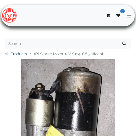
0
All Products
(R) Starter Motor 12V S114-665 Hitachi