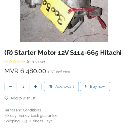
(R) Starter Motor 12V S114-665 Hitachi
(0 review)
MVR
6,480.00
GST Included
Add to cart
Buy now
Add to wishlist
Terms and Conditions
30-day money-back guarantee
Shipping: 2-3 Business Days