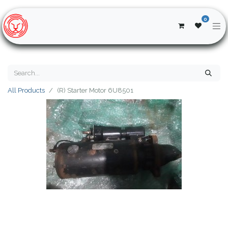
0
All Products
(R) Starter Motor 6U8501