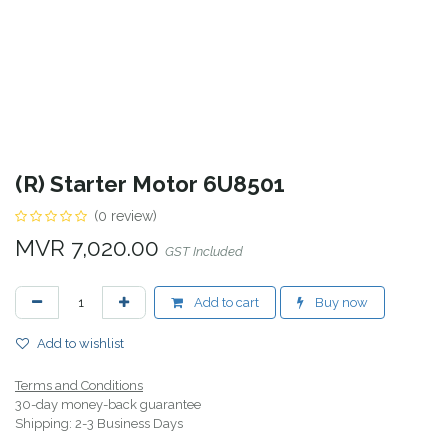
(R) Starter Motor 6U8501
(0 review)
MVR
7,020.00
GST Included
Add to cart
Buy now
Add to wishlist
Terms and Conditions
30-day money-back guarantee
Shipping: 2-3 Business Days