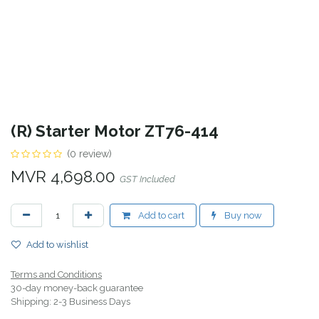
(R) Starter Motor ZT76-414
(0 review)
MVR
4,698.00
GST Included
Add to cart
Buy now
Add to wishlist
Terms and Conditions
30-day money-back guarantee
Shipping: 2-3 Business Days