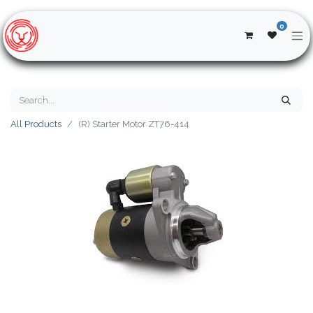
0
All Products
(R) Starter Motor ZT76-414