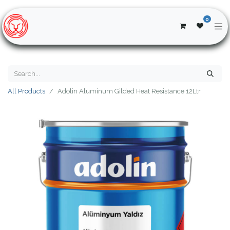
0
All Products
Adolin Aluminum Gilded Heat Resistance 12Ltr