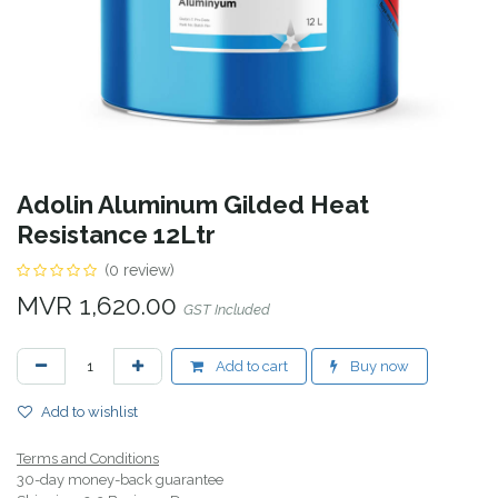
Adolin Aluminum Gilded Heat
Resistance 12Ltr
(0 review)
MVR
1,620.00
GST Included
Add to cart
Buy now
Add to wishlist
Terms and Conditions
30-day money-back guarantee