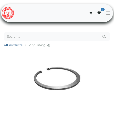
0
All Products
Ring 1K-6985