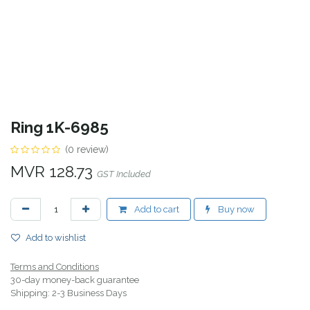
Ring 1K-6985
(0 review)
MVR
128.73
GST Included
Add to cart
Buy now
Add to wishlist
Terms and Conditions
30-day money-back guarantee
Shipping: 2-3 Business Days