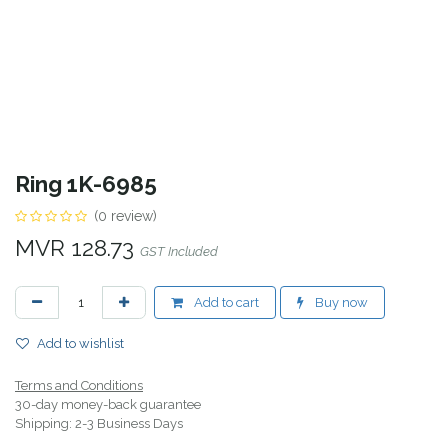
Ring 1K-6985
(0 review)
MVR
128.73
GST Included
Add to cart
Buy now
Add to wishlist
Terms and Conditions
30-day money-back guarantee
Shipping: 2-3 Business Days