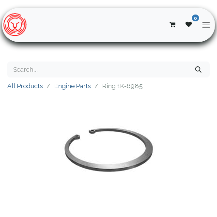
0
All Products
Engine Parts
Ring 1K-6985