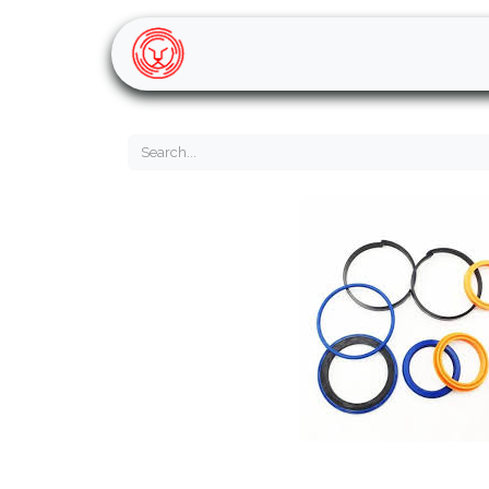
Home
Shop