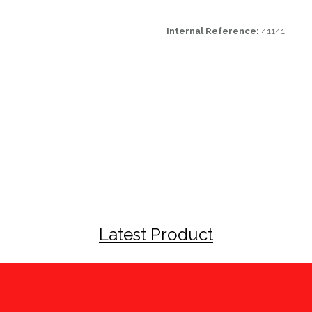
Internal Reference:
41141
Latest Product