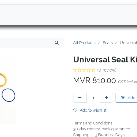
All Products
Seals
Universa
Universal Seal K
(0 review)
MVR
810.00
GST Inclu
Add t
Add to wishlist
Terms and Conditions
30-day money-back guarantee
Shipping: 2-3 Business Days