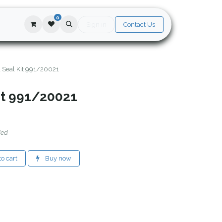
0
Sign in
Contact Us
l Seal Kit 991/20021
it 991/20021
ded
o cart
Buy now