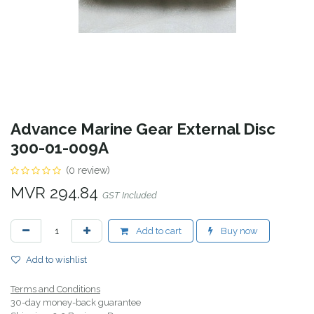
Advance Marine Gear External Disc
300-01-009A
(0 review)
MVR
294.84
GST Included
Add to cart
Buy now
Add to wishlist
Terms and Conditions
30-day money-back guarantee