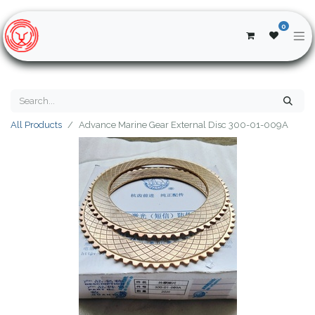
0
All Products
Advance Marine Gear External Disc 300-01-009A