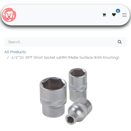
0
All Products
1/2" Dr. 6PT Short Socket 14MM (Matte Surface With Knurling)