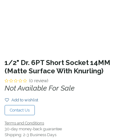
1/2" Dr. 6PT Short Socket 14MM
(Matte Surface With Knurling)
(0 review)
Not Available For Sale
Add to wishlist
Contact Us
Terms and Conditions
30-day money-back guarantee
Shipping: 2-3 Business Days