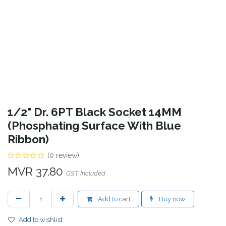
1/2" Dr. 6PT Black Socket 14MM
(Phosphating Surface With Blue
Ribbon)
(0 review)
MVR
37.80
GST Included
Add to cart
Buy now
Add to wishlist