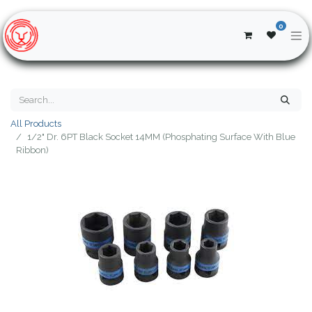
0
All Products
1/2" Dr. 6PT Black Socket 14MM (Phosphating Surface With Blue
Ribbon)