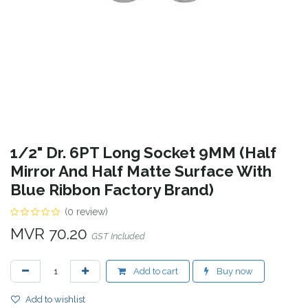
1/2" Dr. 6PT Long Socket 9MM (Half
Mirror And Half Matte Surface With
Blue Ribbon Factory Brand)
(0 review)
MVR
70.20
GST Included
Add to cart
Buy now
Add to wishlist