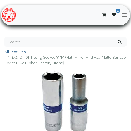
0
All Products
1/2" Dr. 6PT Long Socket 9MM (Half Mirror And Half Matte Surface
With Blue Ribbon Factory Brand)