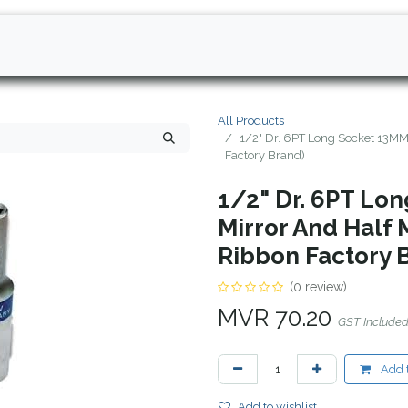
All Products
1/2" Dr. 6PT Long Socket 13MM 
Factory Brand)
1/2" Dr. 6PT Lo
Mirror And Half 
Ribbon Factory 
(0 review)
MVR
70.20
GST Include
Add t
Add to wishlist