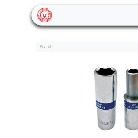
Home
Shop