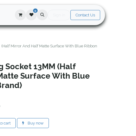
0
Sign in
Contact Us
(Half Mirror And Half Matte Surface With Blue Ribbon
ng Socket 13MM (Half
Matte Surface With Blue
Brand)
d
o cart
Buy now