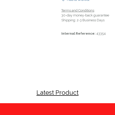
Terms and Conditions
30-day money-back guarantee
Shipping: 2-3 Business Days
Internal Reference:
43354
Latest Product