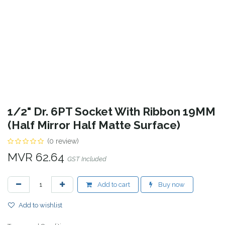
1/2" Dr. 6PT Socket With Ribbon 19MM
(Half Mirror Half Matte Surface)
(0 review)
MVR
62.64
GST Included
Add to cart
Buy now
Add to wishlist