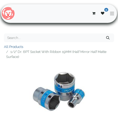
0
All Products
1/2" Dr. 6PT Socket With Ribbon 19MM (Half Mirror Half Matte
Surface)