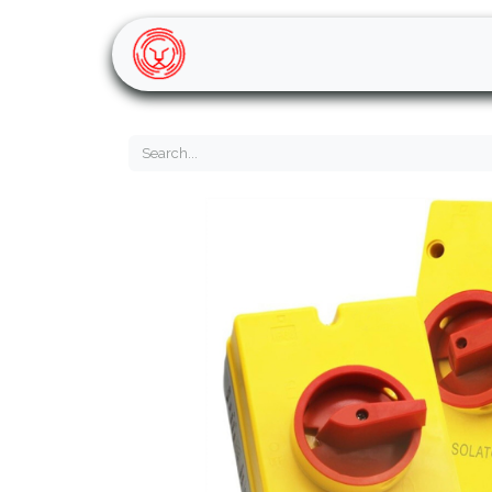
Home
Shop