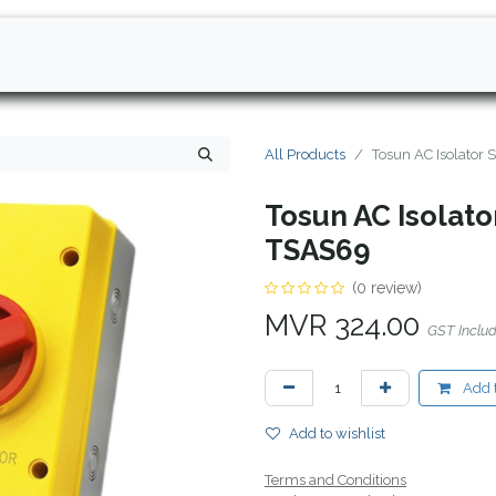
All Products
Tosun AC Isolator
Tosun AC Isolato
TSAS69
(0 review)
MVR
324.00
GST Inclu
Add t
Add to wishlist
Terms and Conditions