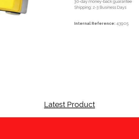
30-day money-back guarantee
Shipping: 2-3 Business Days
Internal Reference:
43905
Latest Product