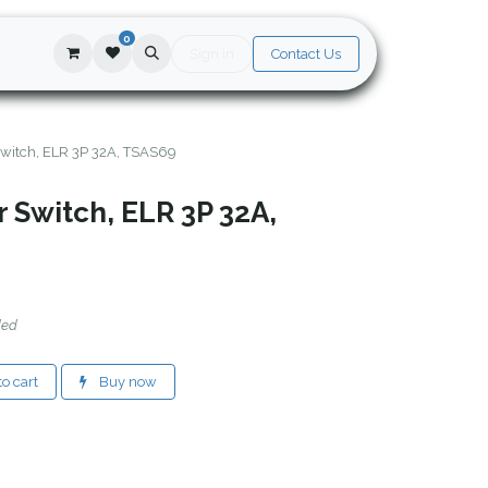
0
Sign in
Contact Us
 Switch, ELR 3P 32A, TSAS69
r Switch, ELR 3P 32A,
ded
o cart
Buy now