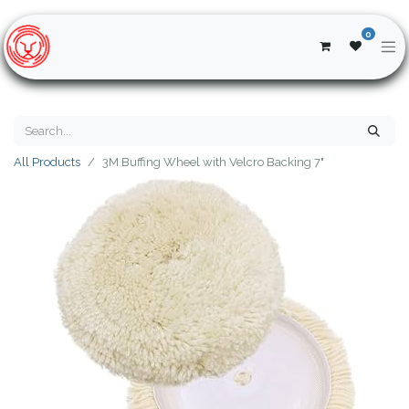
0
All Products
3M Buffing Wheel with Velcro Backing 7"