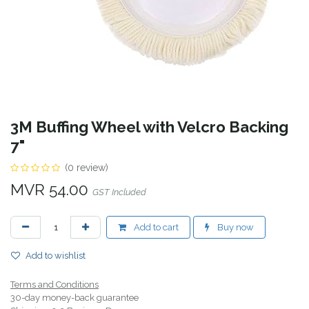
3M Buffing Wheel with Velcro Backing
7"
(0 review)
MVR
54.00
GST Included
Add to cart
Buy now
Add to wishlist
Terms and Conditions
30-day money-back guarantee