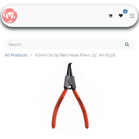
0
All Products
ASAKI Circlip Bent Nose Pliers, 13", AK-8338