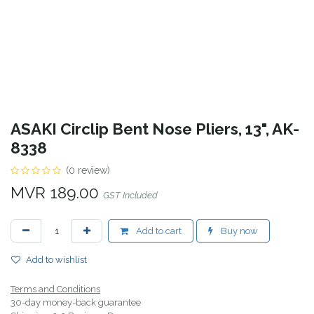
ASAKI Circlip Bent Nose Pliers, 13", AK-
8338
(0 review)
MVR
189.00
GST Included
Add to cart
Buy now
Add to wishlist
Terms and Conditions
30-day money-back guarantee