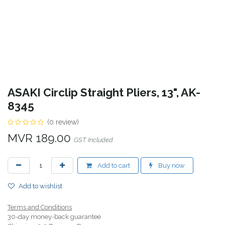
ASAKI Circlip Straight Pliers, 13", AK-
8345
(0 review)
MVR
189.00
GST Included
Add to cart
Buy now
Add to wishlist
Terms and Conditions
30-day money-back guarantee