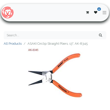
0
All Products
ASAKI Circlip Straight Pliers, 13", AK-8345