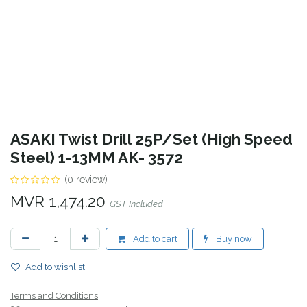
ASAKI Twist Drill 25P/Set (High Speed
Steel) 1-13MM AK- 3572
(0 review)
MVR
1,474.20
GST Included
Add to cart
Buy now
Add to wishlist
Terms and Conditions