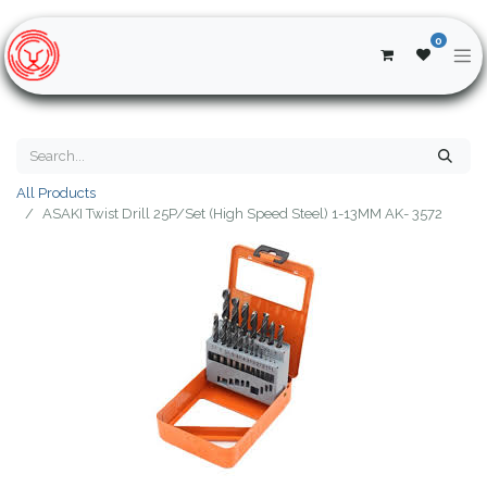
0
All Products
ASAKI Twist Drill 25P/Set (High Speed Steel) 1-13MM AK- 3572