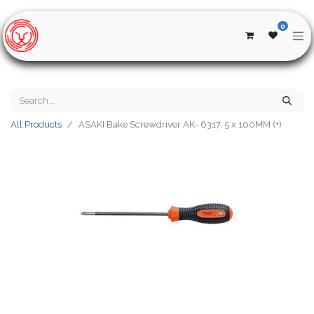
0
All Products
ASAKI Bake Screwdriver AK- 6317, 5 x 100MM (+)