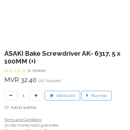
ASAKI Bake Screwdriver AK- 6317, 5 x
100MM (+)
(0 review)
MVR
32.40
GST Included
Add to cart
Buy now
Add to wishlist
Terms and Conditions
30-day money-back guarantee