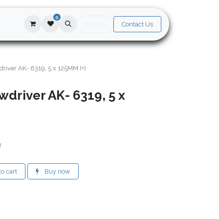
0
Sign in
Contact Us
river AK- 6319, 5 x 125MM (+)
driver AK- 6319, 5 x
d
o cart
Buy now