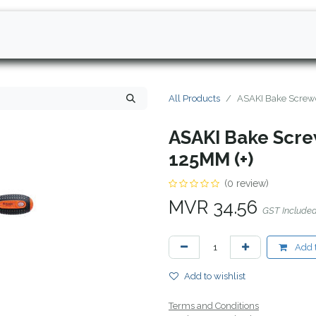
All Products
ASAKI Bake Screwd
ASAKI Bake Screw
125MM (+)
(0 review)
MVR
34.56
GST Include
Add t
Add to wishlist
Terms and Conditions