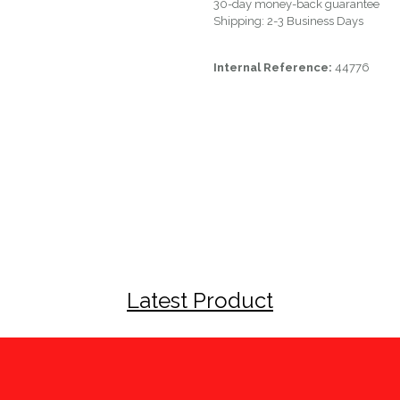
30-day money-back guarantee
Shipping: 2-3 Business Days
Internal Reference:
44776
Latest Product