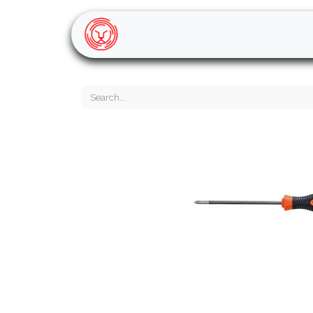
Home
Shop