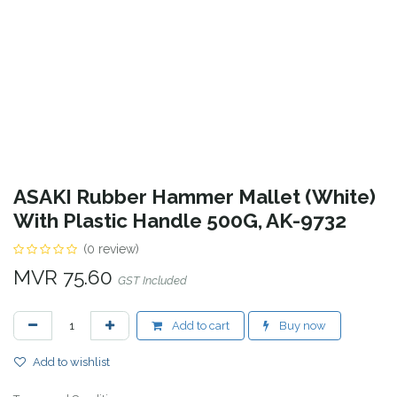
ASAKI Rubber Hammer Mallet (White)
With Plastic Handle 500G, AK-9732
(0 review)
MVR
75.60
GST Included
Add to cart
Buy now
Add to wishlist