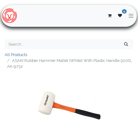
0
All Products
ASAKI Rubber Hammer Mallet (White) With Plastic Handle 500G,
AK-9732