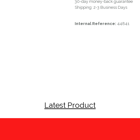
30-day money-back guarantee
Shipping: 2-3 Business Days
Internal Reference:
44841
Latest Product