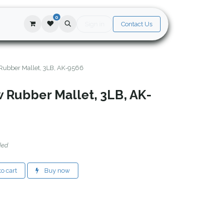
0
Sign in
Contact Us
Rubber Mallet, 3LB, AK-9566
 Rubber Mallet, 3LB, AK-
ded
o cart
Buy now