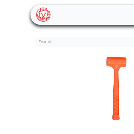
Home
Shop