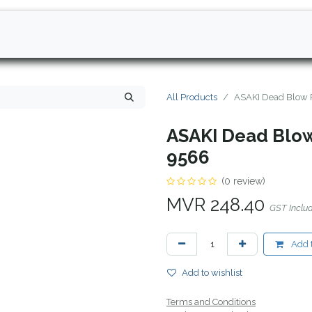
All Products
ASAKI Dead Blow 
ASAKI Dead Blow
9566
(0 review)
MVR
248.40
GST Inclu
Add t
Add to wishlist
Terms and Conditions