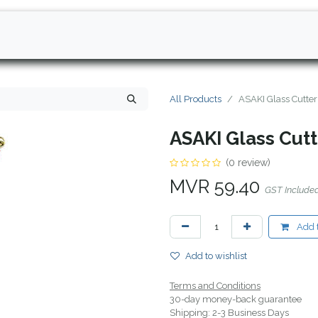
All Products
ASAKI Glass Cutte
ASAKI Glass Cut
(0 review)
MVR
59.40
GST Include
Add t
Add to wishlist
Terms and Conditions
30-day money-back guarantee
Shipping: 2-3 Business Days