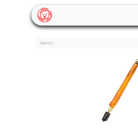
Home
Shop