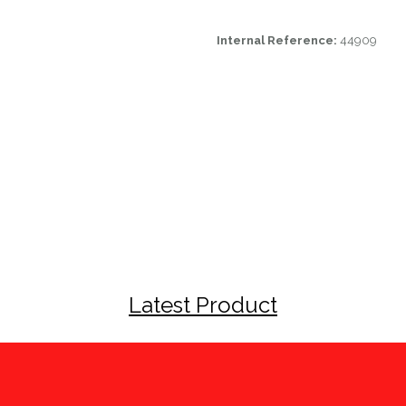
Internal Reference:
44909
Latest Product