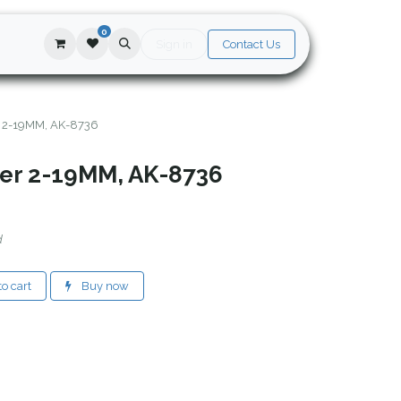
0
Sign in
Contact Us
r 2-19MM, AK-8736
ter 2-19MM, AK-8736
d
o cart
Buy now