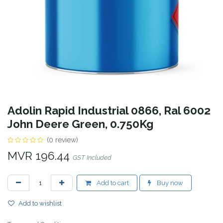
Adolin Rapid Industrial 0866, Ral 6002
John Deere Green, 0.750Kg
(0 review)
MVR
196.44
GST Included
Add to cart
Buy now
Add to wishlist