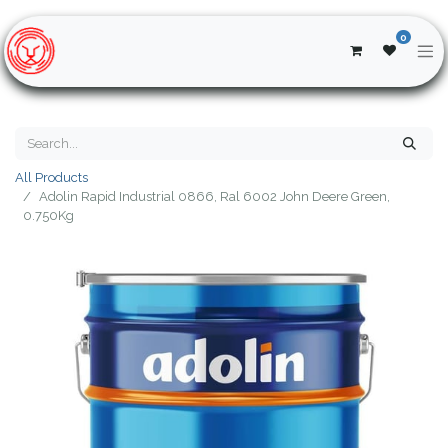
0
All Products
Adolin Rapid Industrial 0866, Ral 6002 John Deere Green,
0.750Kg