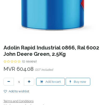
Adolin Rapid Industrial 0866, Ral 6002
John Deere Green, 2.5Kg
(0 review)
MVR
604.08
GST Included
Add to cart
Buy now
Add to wishlist
Terms and Conditions