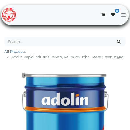
0
All Products
Adolin Rapid Industrial 0866, Ral 6002 John Deere Green, 2.5Kg