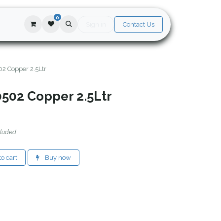
0
Sign in
Contact Us
02 Copper 2.5Ltr
0502 Copper 2.5Ltr
cluded
o cart
Buy now