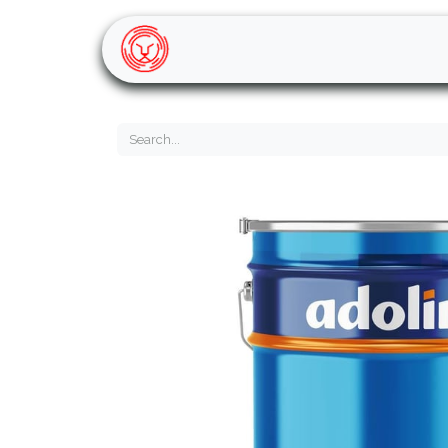
Home
Shop