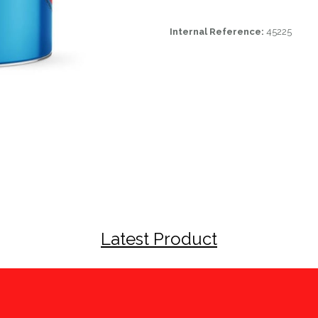
Internal Reference:
45225
Latest Product