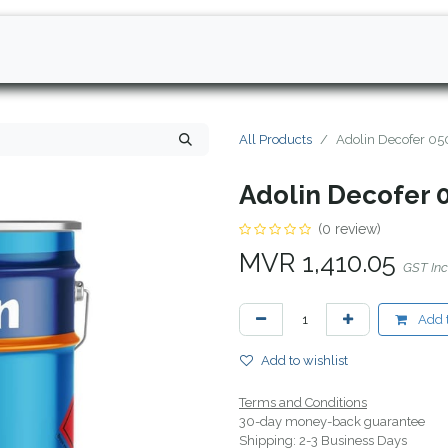
All Products
Adolin Decofer 05
Adolin Decofer 
(0 review)
MVR
1,410.05
GST In
Add t
Add to wishlist
Terms and Conditions
30-day money-back guarantee
Shipping: 2-3 Business Days