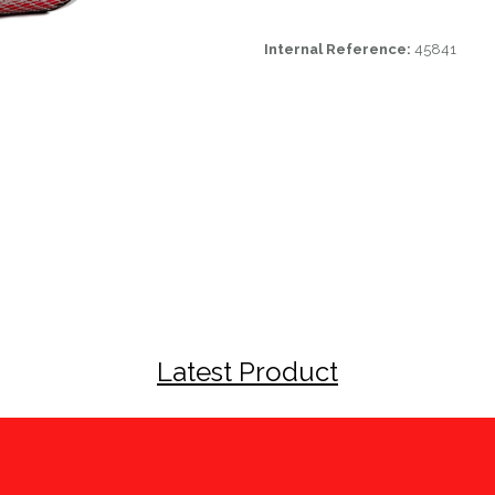
Internal Reference:
45841
Latest Product