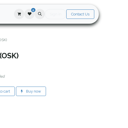
0
Sign in
Contact Us
(OSK)
 (OSK)
ded
o cart
Buy now