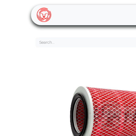
Home
Shop