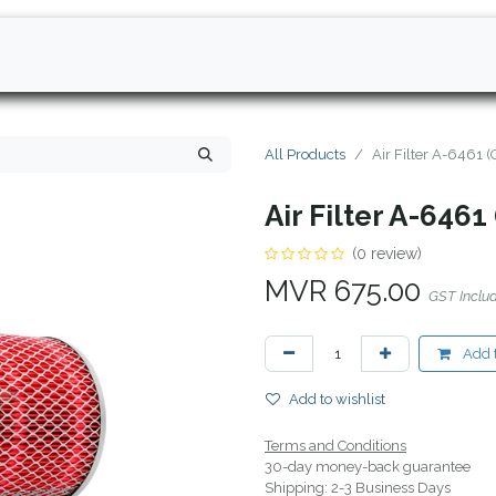
All Products
Air Filter A-6461 
Air Filter A-6461
(0 review)
MVR
675.00
GST Inclu
Add t
Add to wishlist
Terms and Conditions
30-day money-back guarantee
Shipping: 2-3 Business Days