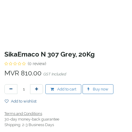
SikaEmaco N 307 Grey, 20Kg
(0 review)
MVR
810.00
GST Included
Add to cart
Buy now
Add to wishlist
Terms and Conditions
30-day money-back guarantee
Shipping: 2-3 Business Days