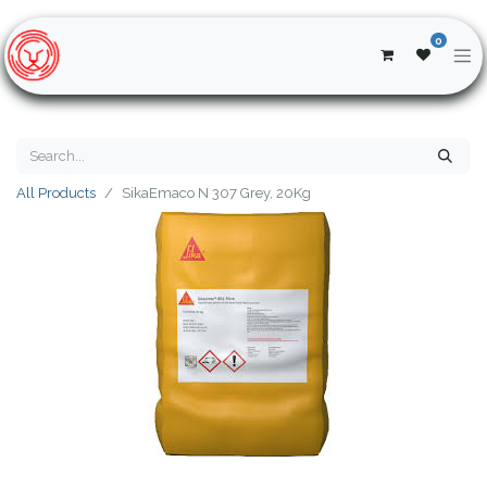
0
All Products
SikaEmaco N 307 Grey, 20Kg