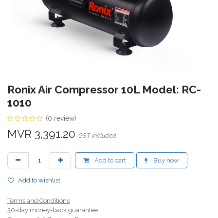
Ronix Air Compressor 10L Model: RC-
1010
(0 review)
MVR
3,391.20
GST Included
Add to cart
Buy now
Add to wishlist
Terms and Conditions
30-day money-back guarantee