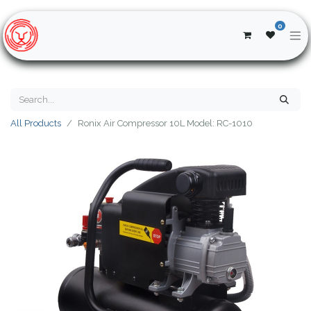
0
All Products
Ronix Air Compressor 10L Model: RC-1010